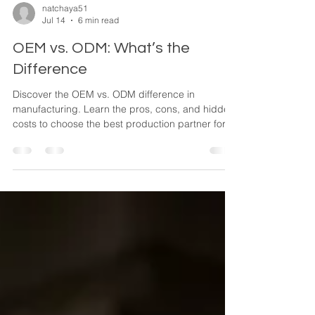
natchaya51
Jul 14
6 min read
OEM vs. ODM: What’s the
Difference
Discover the OEM vs. ODM difference in
manufacturing. Learn the pros, cons, and hidden
costs to choose the best production partner for
your brand.