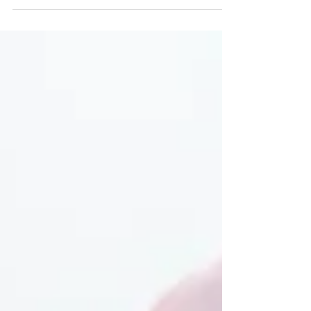
customs regulations.