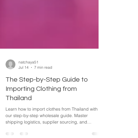
natchaya51
Jul 14
7 min read
The Step-by-Step Guide to
Importing Clothing from
Thailand
Learn how to import clothes from Thailand with
our step-by-step wholesale guide. Master
shipping logistics, supplier sourcing, and