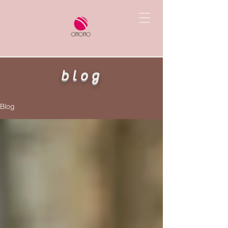
blog
Blog