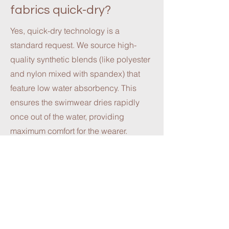
fabrics quick-dry?
Yes, quick-dry technology is a
standard request. We source high-
quality synthetic blends (like polyester
and nylon mixed with spandex) that
feature low water absorbency. This
ensures the swimwear dries rapidly
once out of the water, providing
maximum comfort for the wearer.
4. Do you have options
for Recycled or Eco-
friendly fabrics?
Sustainability is a growing priority in
the fashion industry. We support eco-