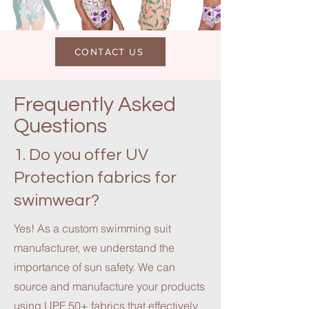
CONTACT US
Frequently Asked
Questions
1. Do you offer UV
Protection fabrics for
swimwear?
Yes! As a custom swimming suit
manufacturer, we understand the
importance of sun safety. We can
source and manufacture your products
using UPF 50+ fabrics that effectively