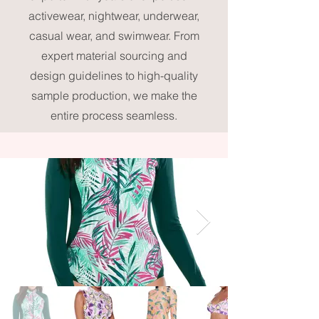
activewear, nightwear, underwear,
casual wear, and swimwear. From
expert material sourcing and
design guidelines to high-quality
sample production, we make the
entire process seamless.