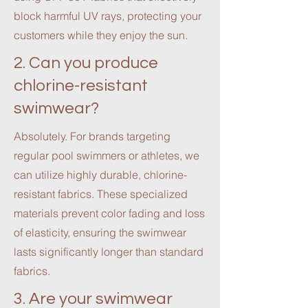
block harmful UV rays, protecting your
customers while they enjoy the sun.
2. Can you produce
chlorine-resistant
swimwear?
Absolutely. For brands targeting
regular pool swimmers or athletes, we
can utilize highly durable, chlorine-
resistant fabrics. These specialized
materials prevent color fading and loss
of elasticity, ensuring the swimwear
lasts significantly longer than standard
fabrics.
3. Are your swimwear