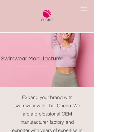
Swimwear Manufacturer
Expand your brand with
swimwear with Thai Onono. We
are a professional OEM
manufacturer, factory, and
exporter with years of expertise in